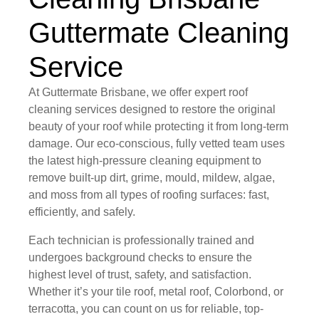
Guttermate Cleaning
Service
At Guttermate Brisbane, we offer expert roof
cleaning services designed to restore the original
beauty of your roof while protecting it from long-term
damage. Our eco-conscious, fully vetted team uses
the latest high-pressure cleaning equipment to
remove built-up dirt, grime, mould, mildew, algae,
and moss from all types of roofing surfaces: fast,
efficiently, and safely.
Each technician is professionally trained and
undergoes background checks to ensure the
highest level of trust, safety, and satisfaction.
Whether it’s your tile roof, metal roof, Colorbond, or
terracotta, you can count on us for reliable, top-