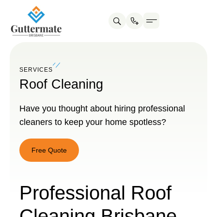
SERVICES
Roof Cleaning
Have you thought about hiring professional
cleaners to keep your home spotless?
Free Quote
Free
Quote
Professional Roof
Cleaning Brisbane