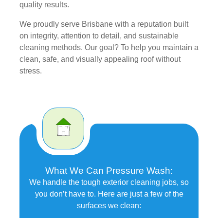
quality results.
We proudly serve Brisbane with a reputation built
on integrity, attention to detail, and sustainable
cleaning methods. Our goal? To help you maintain a
clean, safe, and visually appealing roof without
stress.
What We Can Pressure Wash:
We handle the tough exterior cleaning jobs, so
you don’t have to. Here are just a few of the
surfaces we clean: