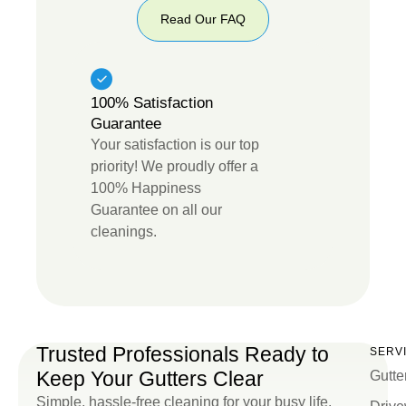
Read Our FAQ
Read
Our
FAQ
100% Satisfaction
Guarantee
Your satisfaction is our top
priority! We proudly offer a
100% Happiness
Guarantee on all our
cleanings.
Trusted Professionals Ready to
SERV
Keep Your Gutters Clear
Gutte
Simple, hassle-free cleaning for your busy life.