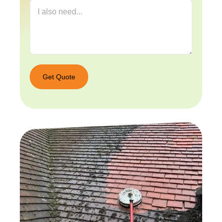
Get Quote
Get
Quote