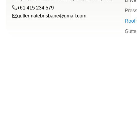
Drive
+61 415 234 579
Press
guttermatebrisbane@gmail.com
Roof 
guttermatebrisbane@g
Gutte
+61
415
234
579