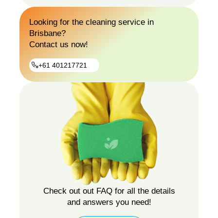
Gutter
Looking for the cleaning service in
Guard
Brisbane?
Installation
Contact us now!
+61 401217721
+61
401217721
Check out out FAQ for all the details
and answers you need!