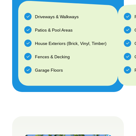
Driveways & Walkways
Patios & Pool Areas
House Exteriors (Brick, Vinyl, Timber)
Fences & Decking
Garage Floors