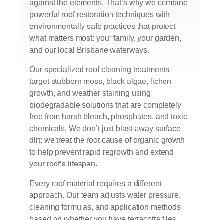
against the elements. That’s why we combine
powerful roof restoration techniques with
environmentally safe practices that protect
what matters most: your family, your garden,
and our local Brisbane waterways.
Our specialized roof cleaning treatments
target stubborn moss, black algae, lichen
growth, and weather staining using
biodegradable solutions that are completely
free from harsh bleach, phosphates, and toxic
chemicals. We don’t just blast away surface
dirt: we treat the root cause of organic growth
to help prevent rapid regrowth and extend
your roof’s lifespan.
Every roof material requires a different
approach. Our team adjusts water pressure,
cleaning formulas, and application methods
based on whether you have terracotta tiles,