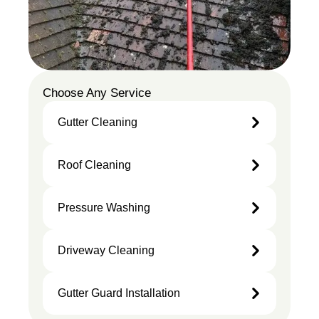
Choose Any Service
Gutter Cleaning
Gutter
Roof Cleaning
Cleaning
Roof
Pressure Washing
Cleaning
Pressure
Driveway Cleaning
Washing
Driveway
Gutter Guard Installation
Cleaning