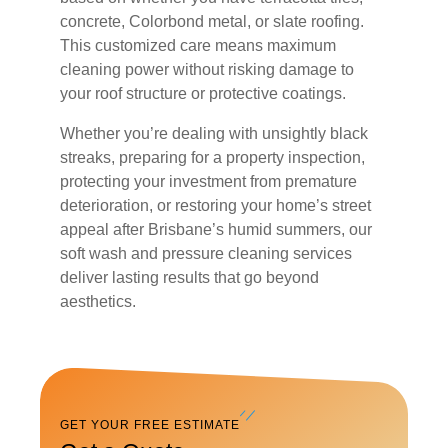
concrete, Colorbond metal, or slate roofing.
This customized care means maximum
cleaning power without risking damage to
your roof structure or protective coatings.
Whether you’re dealing with unsightly black
streaks, preparing for a property inspection,
protecting your investment from premature
deterioration, or restoring your home’s street
appeal after Brisbane’s humid summers, our
soft wash and pressure cleaning services
deliver lasting results that go beyond
aesthetics.
GET YOUR FREE ESTIMATE