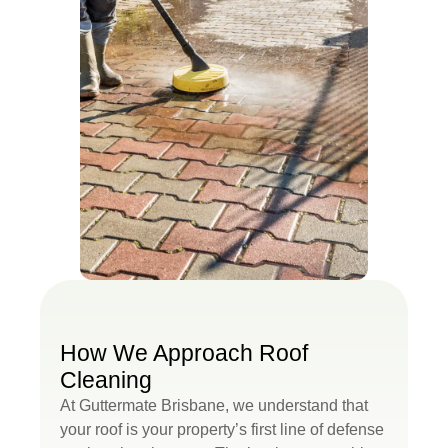
How We Approach Roof
Cleaning
At Guttermate Brisbane, we understand that
your roof is your property’s first line of defense