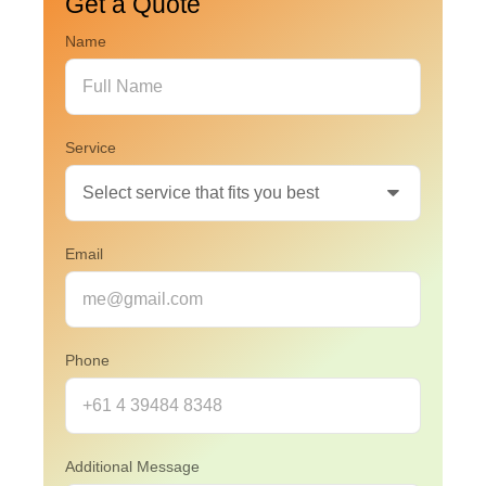
Get a Quote
Name
Service
Email
Phone
Additional Message