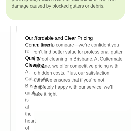
damage caused by blocked gutters or debris.
Our
Affordable and Clear Pricing
Commitment
Feel free to compare—we’re confident you
to
won’t find better value for professional gutter
Quality
and roof cleaning in Brisbane. At Guttermate
Cleaning
Brisbane, we offer competitive pricing with
At
no hidden costs. Plus, our satisfaction
Guttermate
guarantee ensures that if you’re not
Brisbane,
completely happy with our service, we’ll
quality
make it right.
is
at
the
heart
of