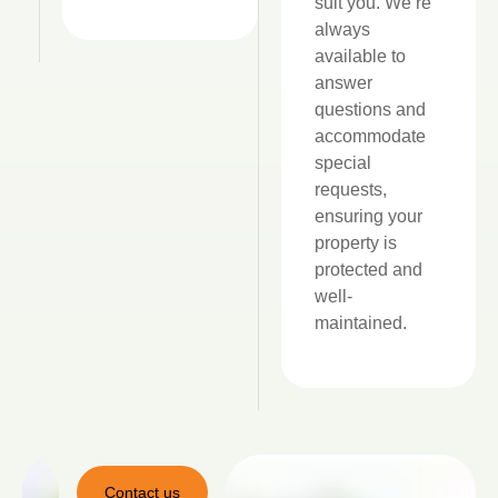
suit you. We’re
always
available to
answer
questions and
accommodate
special
requests,
ensuring your
property is
protected and
well-
maintained.
Contact us