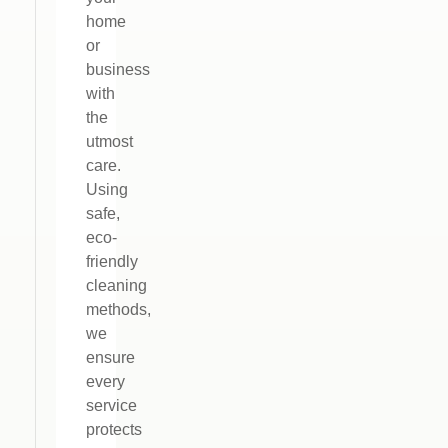
home
or
business
with
the
utmost
care.
Using
safe,
eco-
friendly
cleaning
methods,
we
ensure
every
service
protects