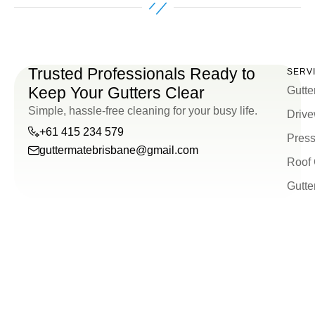
Trusted Professionals Ready to
SERV
Keep Your Gutters Clear
Gutte
Simple, hassle-free cleaning for your busy life.
Drive
+61 415 234 579
Press
guttermatebrisbane@gmail.com
Roof 
guttermatebrisbane@g
Gutte
+61
415
234
579