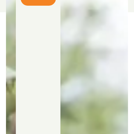
Contact
us