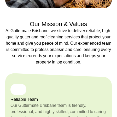
Our Mission & Values
At Guttermate Brisbane, we strive to deliver reliable, high-
quality gutter and roof cleaning services that protect your
home and give you peace of mind. Our experienced team
is committed to professionalism and care, ensuring every
service exceeds your expectations and keeps your
property in top condition.
Reliable Team
Our Guttermate Brisbane team is friendly,
professional, and highly skilled, committed to caring