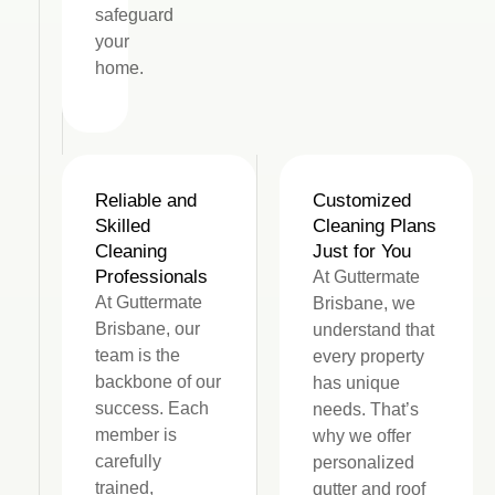
safeguard
your
home.
Reliable and
Customized
Skilled
Cleaning Plans
Cleaning
Just for You
Professionals
At Guttermate
At Guttermate
Brisbane, we
Brisbane, our
understand that
team is the
every property
backbone of our
has unique
success. Each
needs. That’s
member is
why we offer
carefully
personalized
trained,
gutter and roof