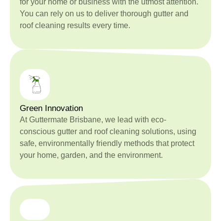
for your home or business with the utmost attention.
You can rely on us to deliver thorough gutter and
roof cleaning results every time.
Green Innovation
At Guttermate Brisbane, we lead with eco-
conscious gutter and roof cleaning solutions, using
safe, environmentally friendly methods that protect
your home, garden, and the environment.