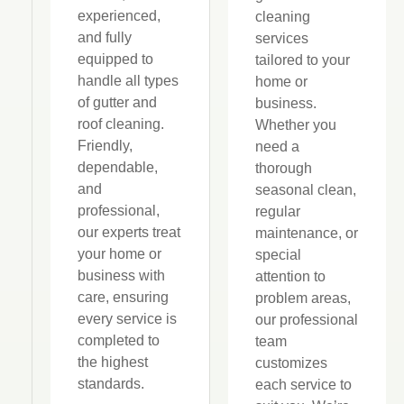
experienced,
cleaning
and fully
services
equipped to
tailored to your
handle all types
home or
of gutter and
business.
roof cleaning.
Whether you
Friendly,
need a
dependable,
thorough
and
seasonal clean,
professional,
regular
our experts treat
maintenance, or
your home or
special
business with
attention to
care, ensuring
problem areas,
every service is
our professional
completed to
team
the highest
customizes
standards.
each service to