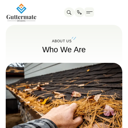
ABOUT US
Who We Are