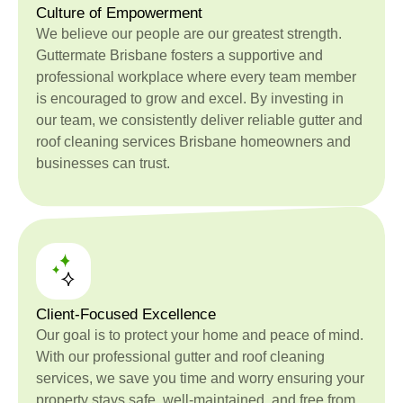
Culture of Empowerment
We believe our people are our greatest strength.
Guttermate Brisbane fosters a supportive and
professional workplace where every team member
is encouraged to grow and excel. By investing in
our team, we consistently deliver reliable gutter and
roof cleaning services Brisbane homeowners and
businesses can trust.
Client-Focused Excellence
Our goal is to protect your home and peace of mind.
With our professional gutter and roof cleaning
services, we save you time and worry ensuring your
property stays safe, well-maintained, and free from