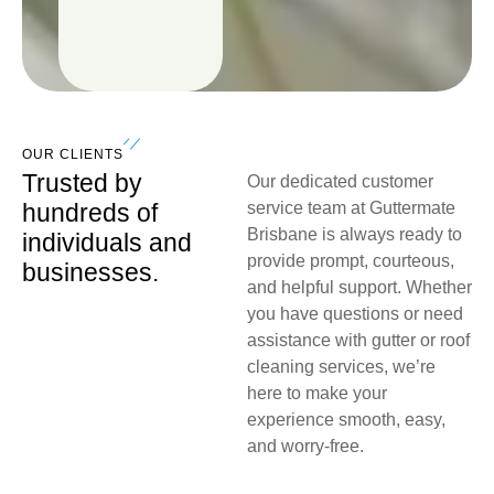
OUR CLIENTS
Trusted by
Our dedicated customer
hundreds of
service team at Guttermate
Brisbane is always ready to
individuals and
provide prompt, courteous,
businesses.
and helpful support. Whether
you have questions or need
assistance with gutter or roof
cleaning services, we’re
here to make your
experience smooth, easy,
and worry-free.