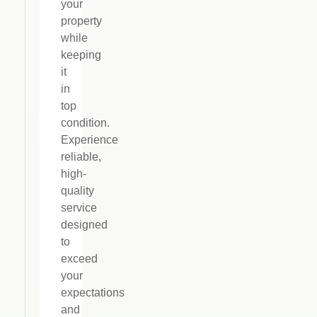
your
property
while
keeping
it
in
top
condition.
Experience
reliable,
high-
quality
service
designed
to
exceed
your
expectations
and