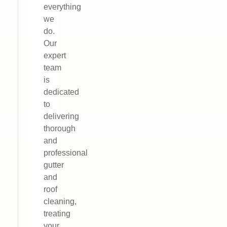
everything
we
do.
Our
expert
team
is
dedicated
to
delivering
thorough
and
professional
gutter
and
roof
cleaning,
treating
your